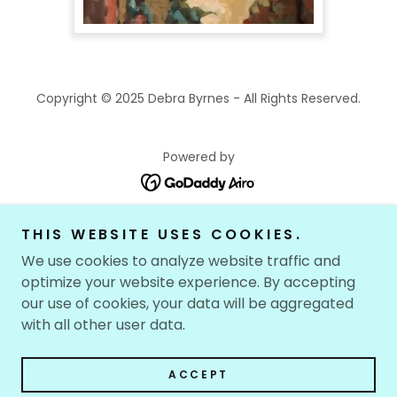
Copyright © 2025 Debra Byrnes - All Rights Reserved.
Powered by
THIS WEBSITE USES COOKIES.
HOME
PAINTING
We use cookies to analyze website traffic and
optimize your website experience. By accepting
GOUACHE
our use of cookies, your data will be aggregated
DRAWING
with all other user data.
EARLIER WORK
MUCH EARLIER WORK
ACCEPT