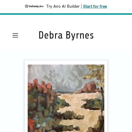
Try Airo AI Builder
|
Start for free
Debra Byrnes